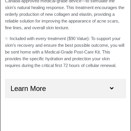
Canada-approved medical-grade device—to stimulate the
skin’s natural healing response. This treatment encourages the
orderly production of new collagen and elastin
, providing a
reliable solution for improving the appearance of acne scars,
fine lines, and overall skin texture.
✨ Included with every treatment ($90 Value):
To support your
skin’s recovery and ensure the best possible outcome, you will
be sent home with a
Medical-Grade Post-Care Kit
. This
provides the specific hydration and protection your skin
requires during the critical first 72 hours of cellular renewal.
Learn More