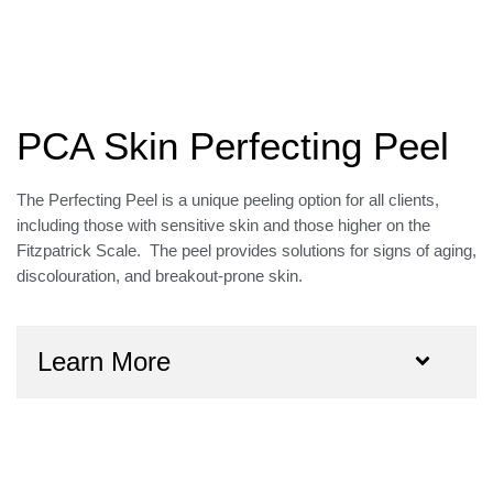
PCA Skin Perfecting Peel
The Perfecting Peel is a unique peeling option for all clients,
including those with sensitive skin and those higher on the
Fitzpatrick Scale. The peel provides solutions for signs of aging,
discolouration, and breakout-prone skin.
Learn More