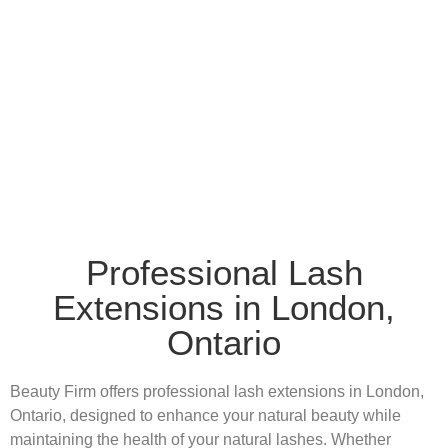
Professional Lash
Extensions in London,
Ontario
Beauty Firm offers professional lash extensions in London,
Ontario, designed to enhance your natural beauty while
maintaining the health of your natural lashes. Whether