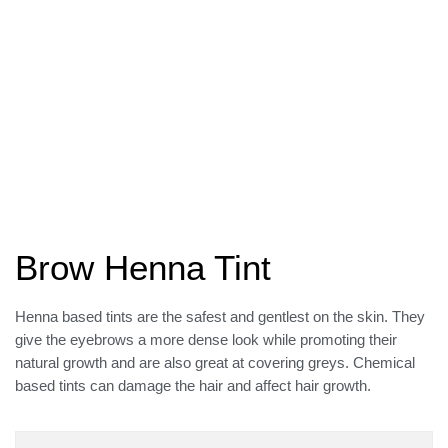
Brow Henna Tint
Henna based tints are the safest and gentlest on the skin. They
give the eyebrows a more dense look while promoting their
natural growth and are also great at covering greys. Chemical
based tints can damage the hair and affect hair growth.