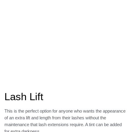
Lash Lift
This is the perfect option for anyone who wants the appearance
of an extra lift and length from their lashes without the
maintenance that lash extensions require. A tint can be added
for extra darkness.