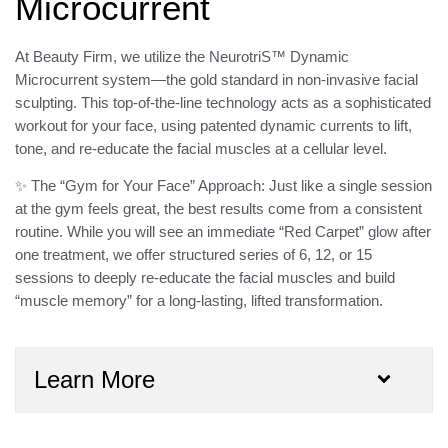
Microcurrent
At Beauty Firm, we utilize the
NeurotriS™ Dynamic
Microcurrent
system—the gold standard in non-invasive facial
sculpting. This top-of-the-line technology acts as a
sophisticated
workout for your face
, using patented dynamic currents to lift,
tone, and re-educate the facial muscles at a cellular level.
✨ The “Gym for Your Face” Approach:
Just like a single session
at the gym feels great, the best results come from a consistent
routine. While you will see an immediate “Red Carpet” glow after
one treatment, we offer structured
series of 6, 12, or 15
sessions
to deeply re-educate the facial muscles and build
“muscle memory” for a long-lasting, lifted transformation.
Learn More