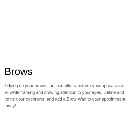
Brows
Tidying up your brows can instantly transform your appearance,
all while framing and drawing attention to your eyes. Define and
refine your eyebrows, and add a Brow Wax to your appointment
today!