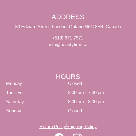
ADDRESS
80 Edward Street, London, Ontario N6C 3H4, Canada
(519) 671-7971
info@beautyfirm.ca
HOURS
Monday
Closed
Tue - Fri
9:00 am - 7:30 pm
Saturday
8:00 am - 3:30 pm
Sunday
Closed
Return Policy
Shipping Policy