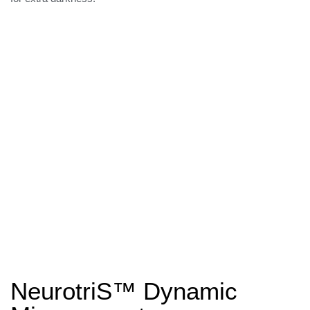
NeurotriS™ Dynamic