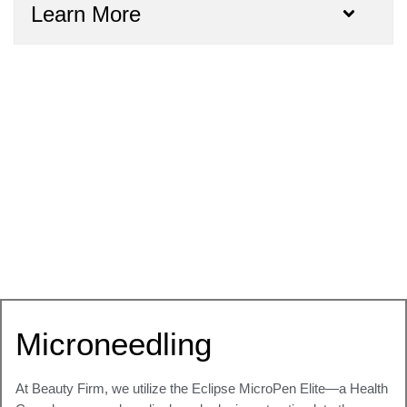
Learn More
Microneedling
At Beauty Firm, we utilize the
Eclipse MicroPen Elite
—a Health