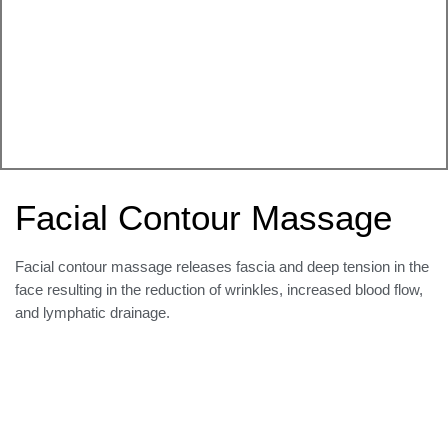
Facial Contour Massage
Facial contour massage releases fascia and deep tension in the
face resulting in the reduction of wrinkles, increased blood flow,
and lymphatic drainage.