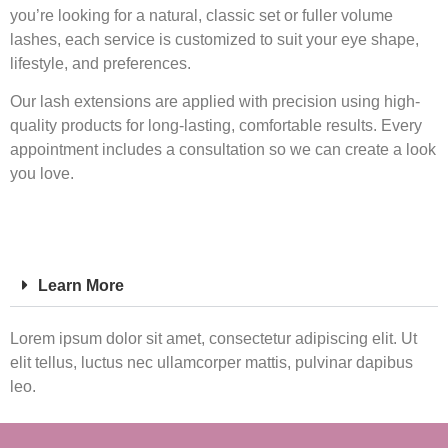
you’re looking for a natural, classic set or fuller volume
lashes, each service is customized to suit your eye shape,
lifestyle, and preferences.
Our lash extensions are applied with precision using high-
quality products for long-lasting, comfortable results. Every
appointment includes a consultation so we can create a look
you love.
Learn More
Lorem ipsum dolor sit amet, consectetur adipiscing elit. Ut
elit tellus, luctus nec ullamcorper mattis, pulvinar dapibus
leo.