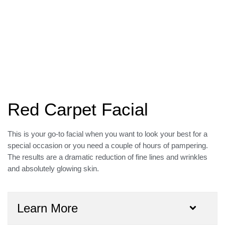
Red Carpet Facial
This is your go-to facial when you want to look your best for a
special occasion or you need a couple of hours of pampering.
The results are a dramatic reduction of fine lines and wrinkles
and absolutely glowing skin.
Learn More