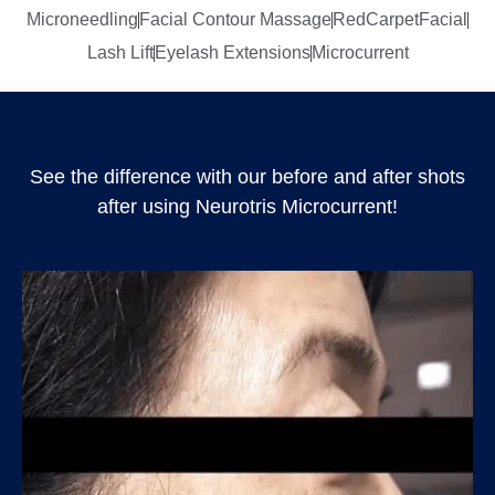
Microneedling
Facial Contour Massage
RedCarpetFacial
Lash Lift
Eyelash Extensions
Microcurrent
See the difference with our before and after shots
after using Neurotris Microcurrent!